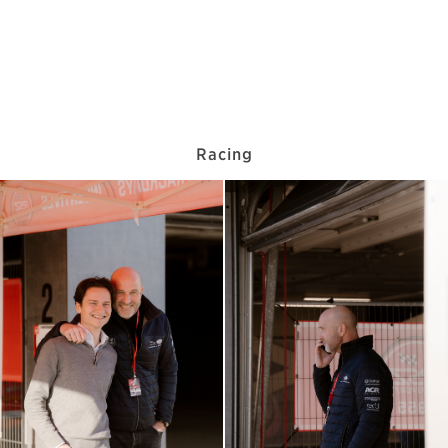
Racing