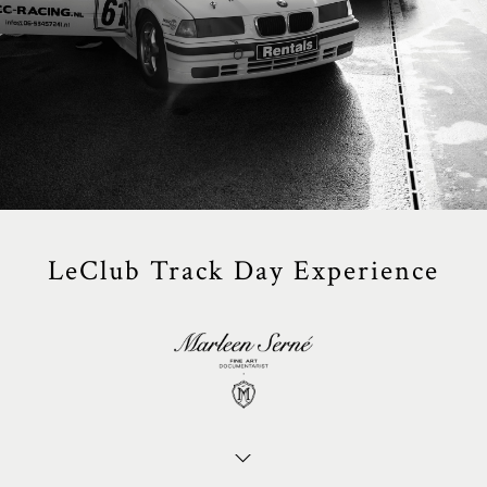
LeClub Track Day Experience