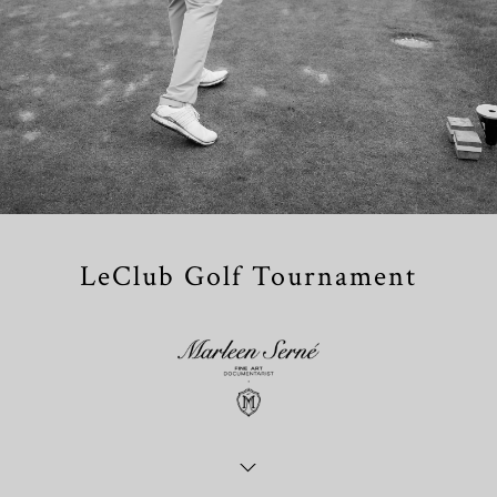
LeClub Golf Tournament