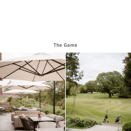
The Game